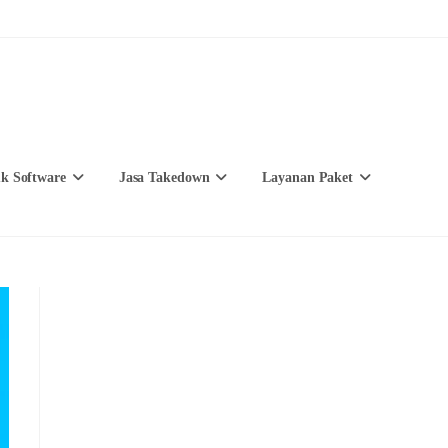
k Software
Jasa Takedown
Layanan Paket