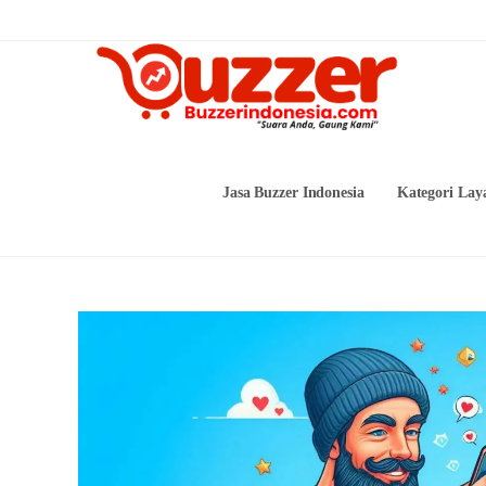
Skip
to
content
Jasa Buzzer Indonesia
Kategori Lay