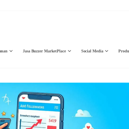
anan
Jasa Buzzer MarketPlace
Social Media
Produ