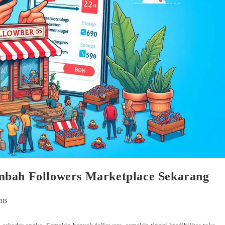
mbah Followers Marketplace Sekarang
ts