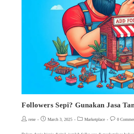
Followers Sepi? Gunakan Jasa Ta
Post
Post
Post
Post
rene
March 3, 2025
Marketplace
0 Commen
author:
published:
category:
comments: