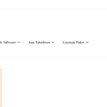
k Software
Jasa Takedown
Layanan Paket