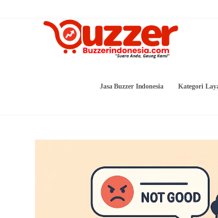
Skip
to
content
Jasa Buzzer Indonesia
Kategori Lay