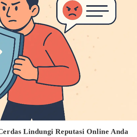
 Cerdas Lindungi Reputasi Online Anda