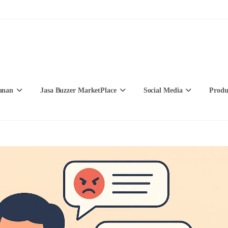
anan
Jasa Buzzer MarketPlace
Social Media
Produ