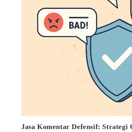
Jasa Komentar Defensif: Strategi