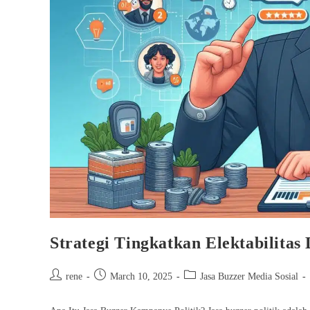
Strategi Tingkatkan Elektabilita
Post
Post
Post
rene
March 10, 2025
Jasa Buzzer Media Sosial
author:
published:
category: