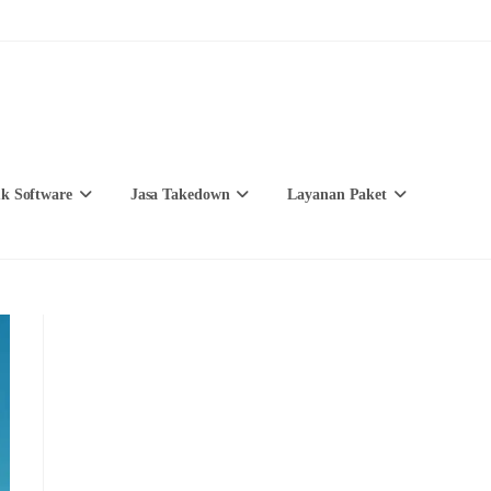
k Software
Jasa Takedown
Layanan Paket