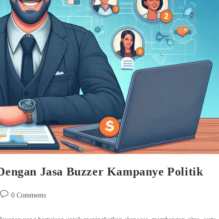
s Dengan Jasa Buzzer Kampanye Politik
Post
0 Comments
comments: