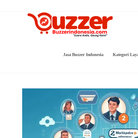
Skip
to
content
Jasa Buzzer Indonesia
Kategori Lay