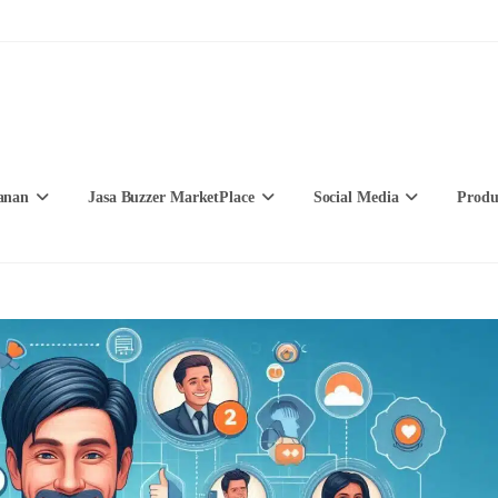
anan
Jasa Buzzer MarketPlace
Social Media
Produ