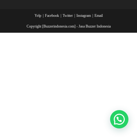
Yelp
Facebook
Twitter
Instagram
Email
Copyright [Buzzerindonesia.com] - Jasa Buzzer Indonesia